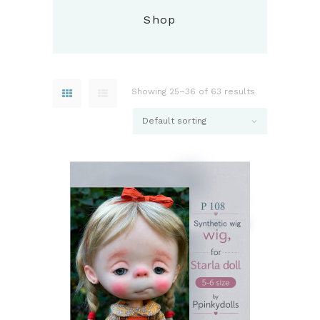
Shop
Showing 25–36 of 63 results