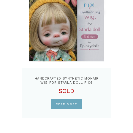
HANDCRAFTED SYNTHETIC MOHAIR
WIG FOR STARLA DOLL P106
SOLD
READ MORE