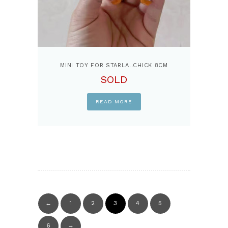
MINI TOY FOR STARLA..CHICK 8CM
SOLD
READ MORE
←
1
2
3
4
5
6
→