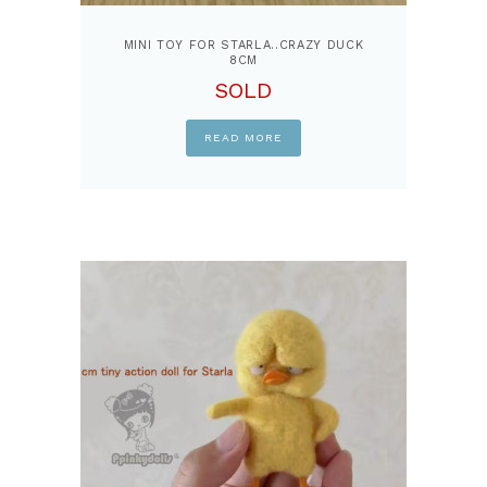
MINI TOY FOR STARLA..CRAZY DUCK
8CM
SOLD
READ MORE