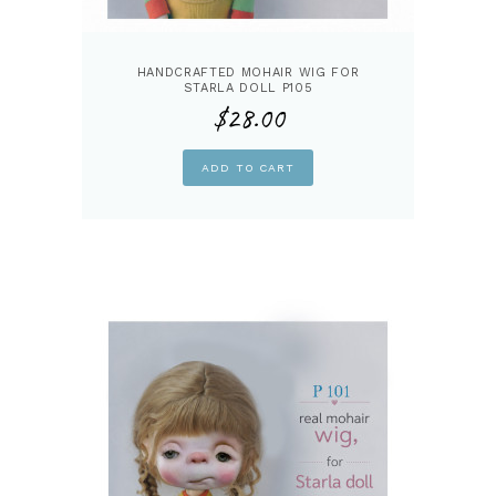
HANDCRAFTED MOHAIR WIG FOR
STARLA DOLL P105
$
28.00
ADD TO CART