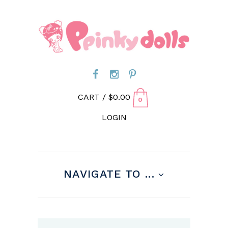
CART /
$
0.00
0
LOGIN
NAVIGATE TO ...