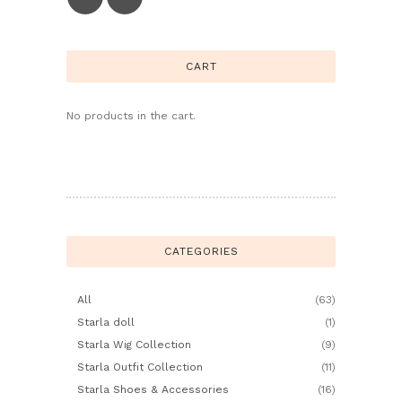
CART
No products in the cart.
CATEGORIES
All
(63)
Starla doll
(1)
Starla Wig Collection
(9)
Starla Outfit Collection
(11)
Starla Shoes & Accessories
(16)