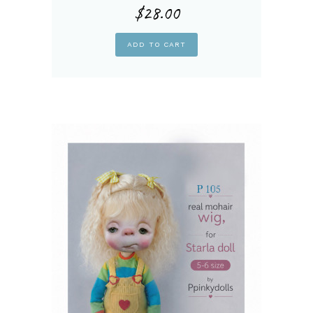
$
28.00
ADD TO CART