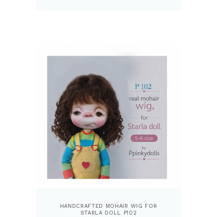
HANDCRAFTED MOHAIR WIG FOR
STARLA DOLL P102