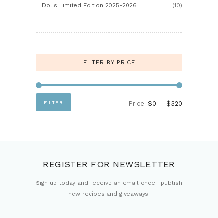
Dolls Limited Edition 2025-2026
(10)
FILTER BY PRICE
Min
Max
FILTER
Price:
$0
—
$320
price
price
REGISTER FOR NEWSLETTER
Sign up today and receive an email once I publish
new recipes and giveaways.