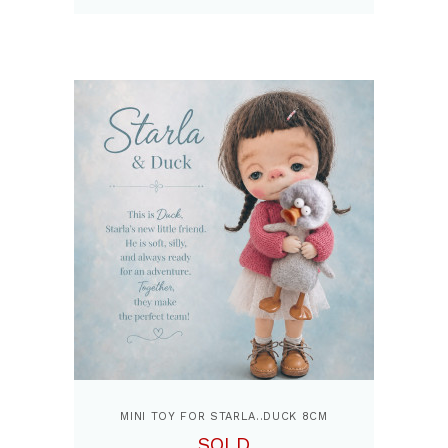
MINI TOY FOR STARLA..DUCK 8CM
SOLD