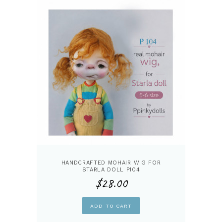
HANDCRAFTED MOHAIR WIG FOR
STARLA DOLL P104
$
28.00
ADD TO CART