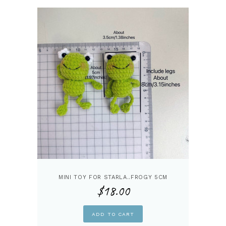
MINI TOY FOR STARLA..FROGY 5CM
$
18.00
ADD TO CART