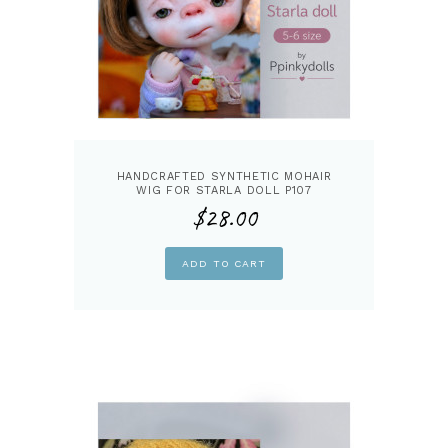
HANDCRAFTED SYNTHETIC MOHAIR
WIG FOR STARLA DOLL P107
$
28.00
ADD TO CART