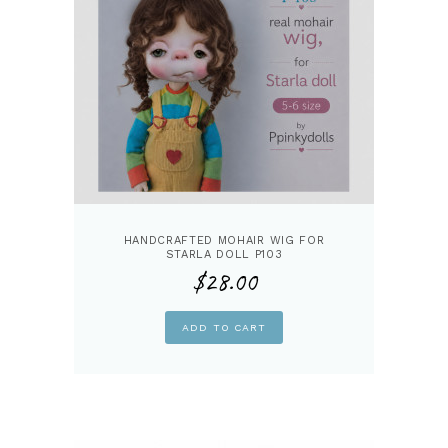
HANDCRAFTED MOHAIR WIG FOR
STARLA DOLL P103
$
28.00
ADD TO CART