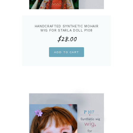
HANDCRAFTED SYNTHETIC MOHAIR
WIG FOR STARLA DOLL P108
$
28.00
ADD TO CART