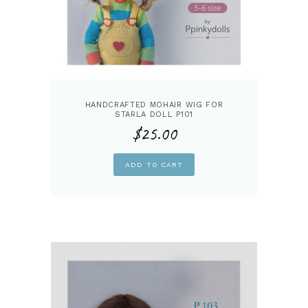
HANDCRAFTED MOHAIR WIG FOR
STARLA DOLL P101
$
25.00
ADD TO CART