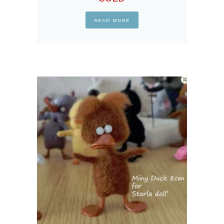
READ MORE