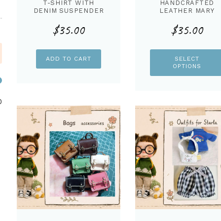
T-SHIRT WITH
HANDCRAFTED
DENIM SUSPENDER
LEATHER MARY
TROUSER FOR
JANE CANDY SHOE
$
35.00
$
35.00
STARLA DOLL
FOR STARLA DOLL
ADD TO CART
SELECT
OPTIONS
Min
Max
0
price
price