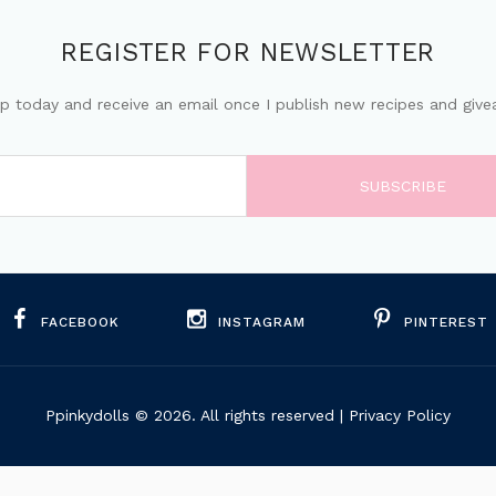
REGISTER FOR NEWSLETTER
up today and receive an email once I publish new recipes and give
FACEBOOK
INSTAGRAM
PINTEREST
Ppinkydolls
© 2026. All rights reserved |
Privacy Policy