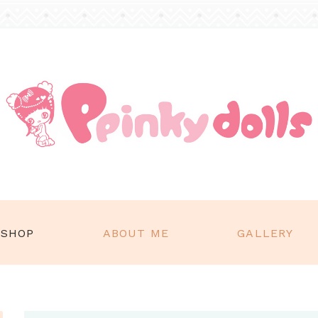
SHOP
ABOUT ME
GALLERY