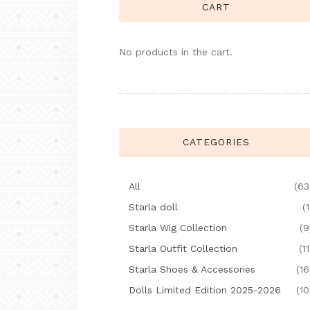
CART
No products in the cart.
CATEGORIES
All
(63
Starla doll
(1
Starla Wig Collection
(9
Starla Outfit Collection
(11
Starla Shoes & Accessories
(16
Dolls Limited Edition 2025-2026
(10