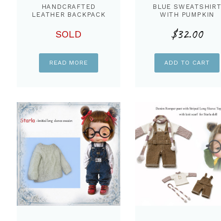
HANDCRAFTED
BLUE SWEATSHIR
LEATHER BACKPACK
WITH PUMPKIN
BAGS FOR STARLA
PANT & BAG FOR
$
32.00
DOLL
STARLA
SOLD
READ MORE
ADD TO CART