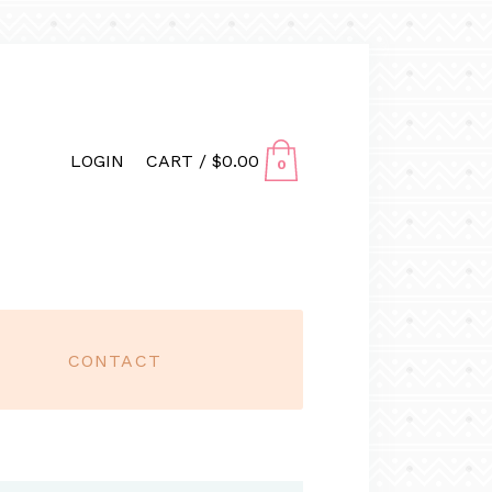
LOGIN
CART /
$
0.00
0
CONTACT