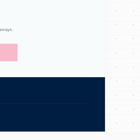
aways.