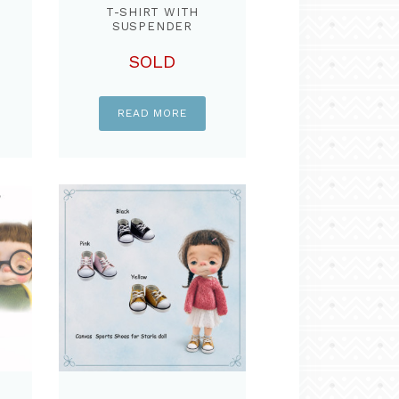
T
T-SHIRT WITH
SUSPENDER
COTTON DYED PANT
& KNIT SCARF ,SET
SOLD
FOR STARLA DOLL
READ MORE