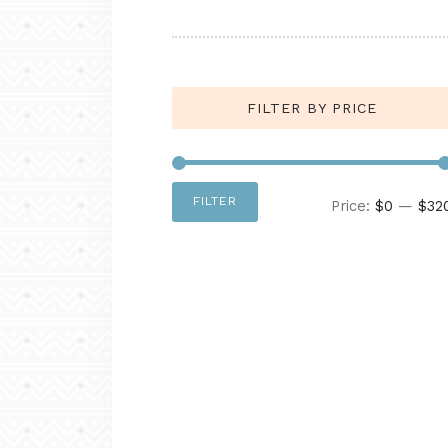
FILTER BY PRICE
FILTER
Price:
$0
—
$32