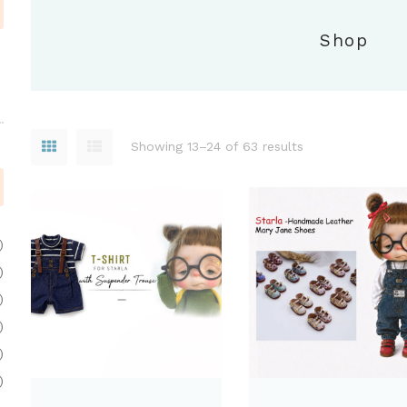
Shop
Showing 13–24 of 63 results
)
)
)
)
)
)