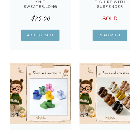
KNIT
T-SHIRT WITH
SWEATER,LONG
SUSPENDER
SLEEVES IVORY
COTTON DYED PAN
$
25.00
COLOR FOR STARLA
& KNIT SCARF ,SE
SOLD
DOLL
FOR STARLA DOLL
ADD TO CART
READ MORE