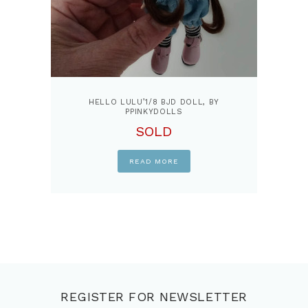
HELLO LULU’1/8 BJD DOLL, BY
PPINKYDOLLS
SOLD
READ MORE
REGISTER FOR NEWSLETTER