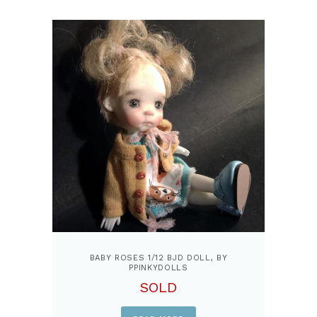
BABY ROSES 1/12 BJD DOLL, BY
PPINKYDOLLS
SOLD