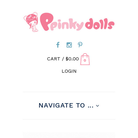
CART /
$
0.00
0
LOGIN
NAVIGATE TO ...