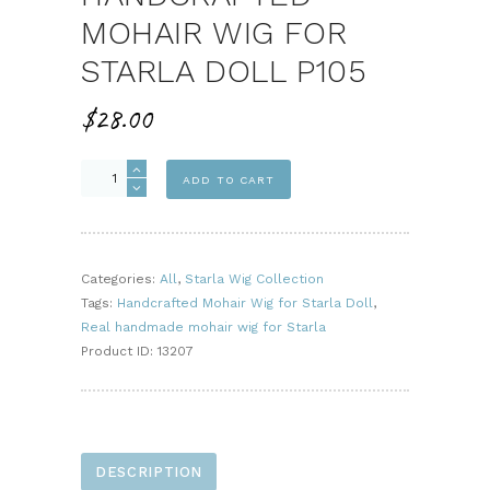
MOHAIR WIG FOR
STARLA DOLL P105
$
28.00
Handcrafted
ADD TO CART
Mohair
Wig
for
Starla
Categories:
All
,
Starla Wig Collection
Doll
Tags:
Handcrafted Mohair Wig for Starla Doll
,
P105
Real handmade mohair wig for Starla
quantity
Product ID:
13207
DESCRIPTION