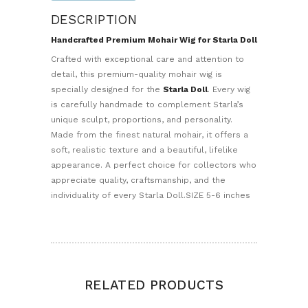
DESCRIPTION
Handcrafted Premium Mohair Wig for Starla Doll
Crafted with exceptional care and attention to
detail, this premium-quality mohair wig is
specially designed for the
Starla Doll
. Every wig
is carefully handmade to complement Starla’s
unique sculpt, proportions, and personality.
Made from the finest natural mohair, it offers a
soft, realistic texture and a beautiful, lifelike
appearance. A perfect choice for collectors who
appreciate quality, craftsmanship, and the
individuality of every Starla Doll.SIZE 5-6 inches
RELATED PRODUCTS