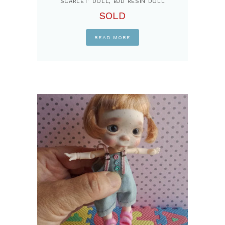
SCARLET’ DOLL, BJD RESIN DOLL
SOLD
READ MORE