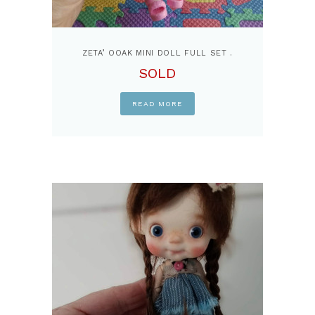
ZETA’ OOAK MINI DOLL FULL SET .
SOLD
READ MORE