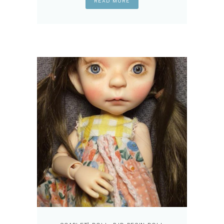
READ MORE