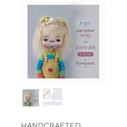
HANDCRAFTED