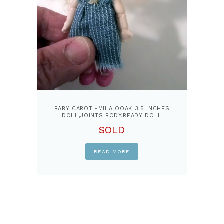
BABY CAROT -MILA OOAK 3.5 INCHES
DOLL,JOINTS BODY,READY DOLL
SOLD
READ MORE