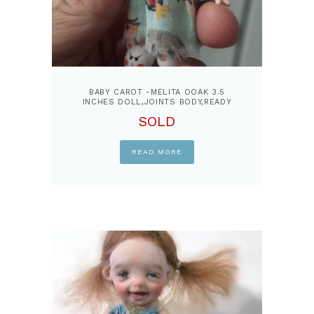
BABY CAROT -MELITA OOAK 3.5
INCHES DOLL,JOINTS BODY,READY
DOLL
SOLD
READ MORE