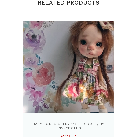
RELATED PRODUCTS
BABY ROSES SELBY 1/8 BJD DOLL, BY
PPINKYDOLLS
SOLD