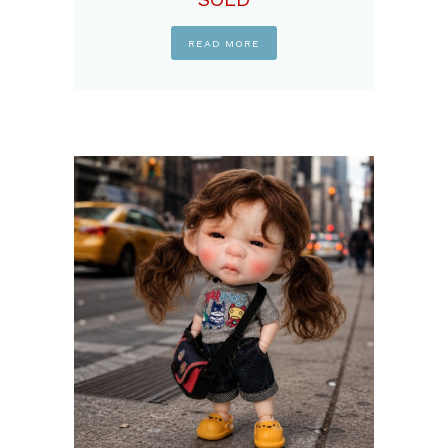
READ MORE