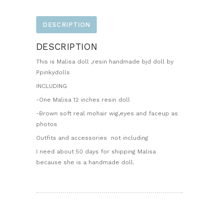
DESCRIPTION
DESCRIPTION
This is Malisa doll ,resin handmade bjd doll by
Ppinkydolls
INCLUDING
-One Malisa 12 inches resin doll
-Brown soft real mohair wig,eyes and faceup as
photos
Outfits and accessories not including
I need about 50 days for shipping Malisa
because she is a handmade doll.