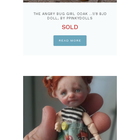
THE ANGRY BUG GIRL OOAK …1/8 BJD
DOLL, BY PPINKYDOLLS
SOLD
READ MORE