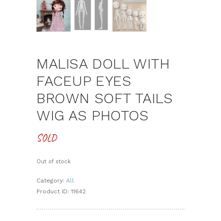
MALISA DOLL WITH
FACEUP EYES
BROWN SOFT TAILS
WIG AS PHOTOS
SOLD
Out of stock
Category:
All
Product ID:
11642