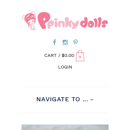
CART /
$
0.00
0
LOGIN
NAVIGATE TO ...