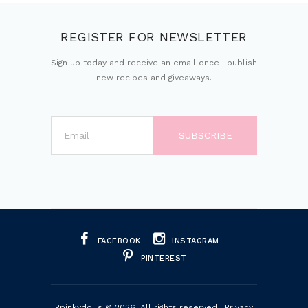
REGISTER FOR NEWSLETTER
Sign up today and receive an email once I publish
new recipes and giveaways.
FACEBOOK
INSTAGRAM
PINTEREST
Ppinkydolls
© 2026. All rights reserved |
Privacy