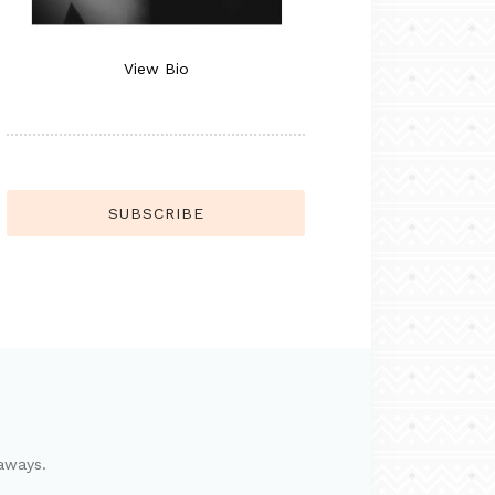
View Bio
SUBSCRIBE
aways.