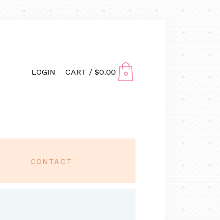
LOGIN
CART /
$
0.00
0
CONTACT