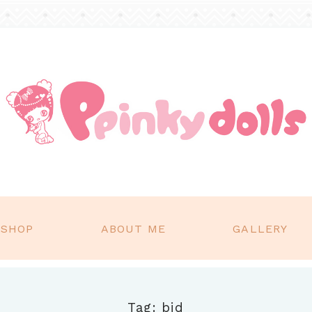
SHOP
ABOUT ME
GALLERY
Tag: bjd