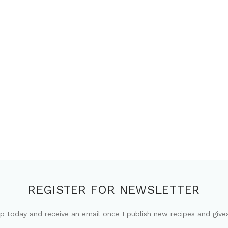
REGISTER FOR NEWSLETTER
up today and receive an email once I publish new recipes and give