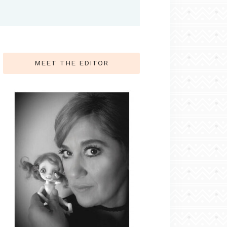
MEET THE EDITOR