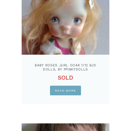
BABY ROSES ,GIRL OOAK 1/12 BJD
DOLLS, BY PPINKYDOLLS
SOLD
READ MORE