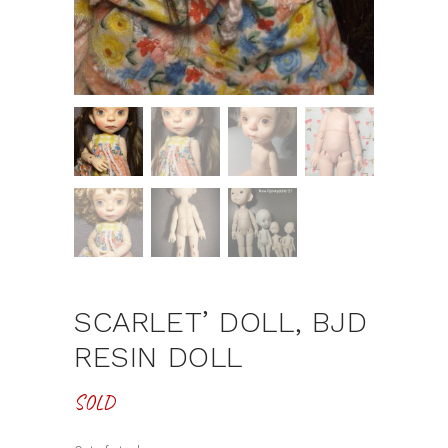
SCARLET’ DOLL, BJD
RESIN DOLL
SOLD