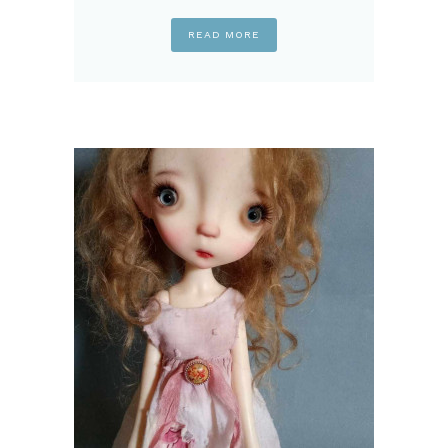
READ MORE