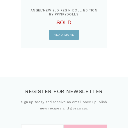
ANGEL’NEW BJD RESIN DOLL EDITION
BY PPINKYDOLLS
SOLD
READ MORE
REGISTER FOR NEWSLETTER
Sign up today and receive an email once I publish
new recipes and giveaways.