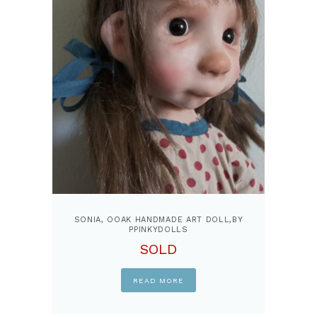
SONIA, OOAK HANDMADE ART DOLL,BY
PPINKYDOLLS
SOLD
READ MORE