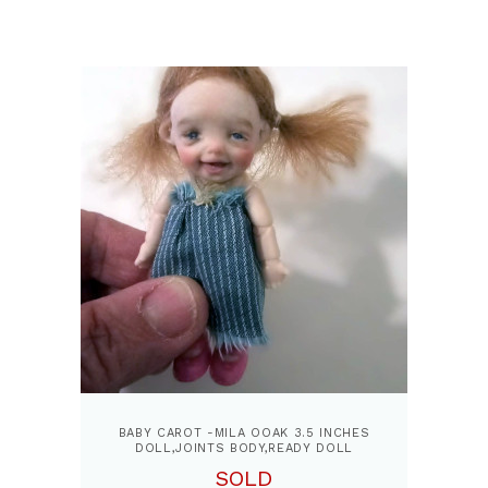
BABY CAROT -MILA OOAK 3.5 INCHES
DOLL,JOINTS BODY,READY DOLL
SOLD