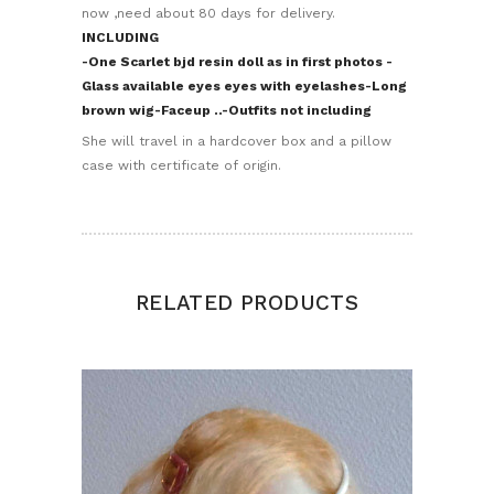
now ,need about 80 days for delivery.
INCLUDING
-One Scarlet bjd resin doll as in first photos
-
Glass available eyes eyes with eyelashes
-Long
brown wig
-Faceup
..-Outfits not including
She will travel in a hardcover box and a pillow
case with certificate of origin.
RELATED PRODUCTS