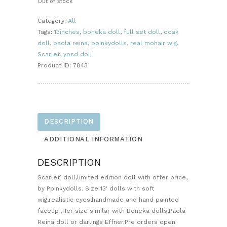
Out of stock
Category:
All
Tags:
13inches
,
boneka doll
,
full set doll
,
ooak
doll
,
paola reina
,
ppinkydolls
,
real mohair wig
,
Scarlet
,
yosd doll
Product ID:
7843
DESCRIPTION
ADDITIONAL INFORMATION
DESCRIPTION
Scarlet’ doll,limited edition doll with offer price,
by Ppinkydolls. Size 13′ dolls with soft
wig,realistic eyes,handmade and hand painted
faceup ,Her size similar with Boneka dolls,Paola
Reina doll or darlings Effner.Pre orders open