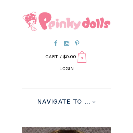
CART /
$
0.00
0
LOGIN
NAVIGATE TO ...