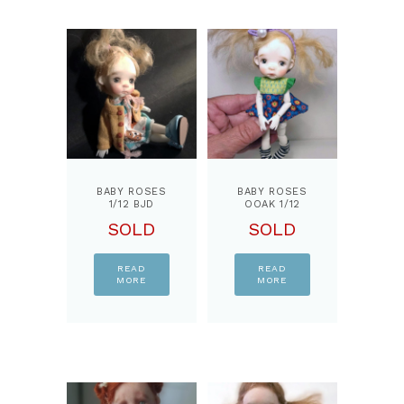
BABY ROSES
BABY ROSES
1/12 BJD
OOAK 1/12
DOLL, BY
BJD DOLL,
SOLD
SOLD
PPINKYDOLLS
BY
PPINKYDOLLS
READ
READ
MORE
MORE