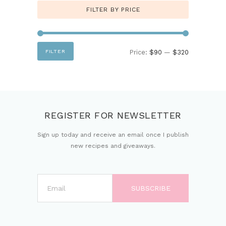
FILTER BY PRICE
Min
Max
FILTER
Price:
$90
—
$320
price
price
REGISTER FOR NEWSLETTER
Sign up today and receive an email once I publish
new recipes and giveaways.