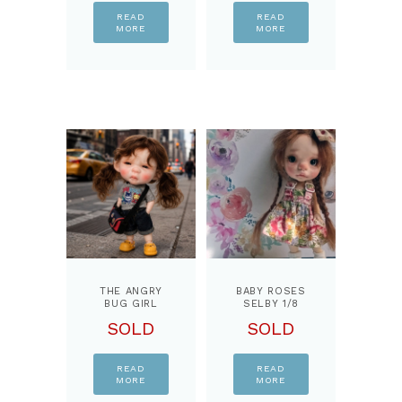
READ
READ
MORE
MORE
THE ANGRY
BABY ROSES
BUG GIRL
SELBY 1/8
OOAK …1/8
BJD DOLL,
SOLD
SOLD
BJD DOLL,
BY
BY
PPINKYDOLLS
PPINKYDOLLS
READ
READ
MORE
MORE