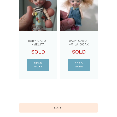
BABY CAROT
BABY CAROT
-MELITA
-MILA OOAK
OOAK 3.5
3.5 INCHES
SOLD
SOLD
INCHES
DOLL,JOINTS
DOLL,JOINTS
BODY,READY
BODY,READY
DOLL
DOLL
READ
READ
MORE
MORE
CART