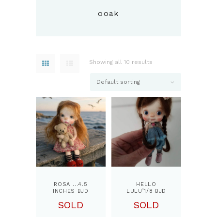
ooak
Showing all 10 results
ROSA …4.5
HELLO
INCHES BJD
LULU’1/8 BJD
DOLL, BY
DOLL, BY
SOLD
SOLD
PPINKYDOLLS
PPINKYDOLLS