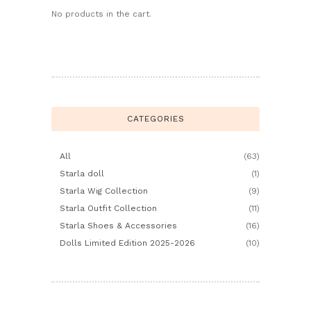
No products in the cart.
CATEGORIES
All
(63)
Starla doll
(1)
Starla Wig Collection
(9)
Starla Outfit Collection
(11)
Starla Shoes & Accessories
(16)
Dolls Limited Edition 2025-2026
(10)