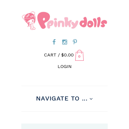
CART /
$
0.00
0
LOGIN
NAVIGATE TO ...