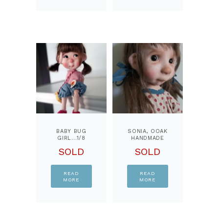
BABY BUG
SONIA, OOAK
GIRL…1/8
HANDMADE
BJD DOLL,
ART DOLL,BY
SOLD
SOLD
BY
PPINKYDOLLS
PPINKYDOLLS
READ
READ
MORE
MORE