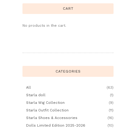
CART
No products in the cart.
CATEGORIES
All
(63)
Starla doll
(1)
Starla Wig Collection
(9)
Starla Outfit Collection
(11)
Starla Shoes & Accessories
(16)
Dolls Limited Edition 2025-2026
(10)