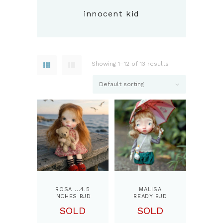
innocent kid
Showing 1–12 of 13 results
ROSA …4.5
MALISA
INCHES BJD
READY BJD
DOLL, BY
RESIN
SOLD
SOLD
PPINKYDOLLS
COLLECTIBL
E DOLL ..11.5