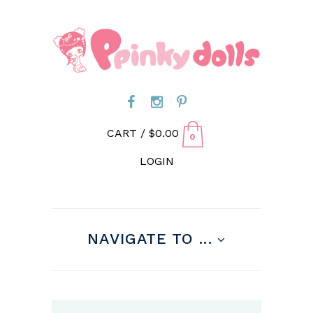
CART /
$
0.00
0
LOGIN
NAVIGATE TO ...