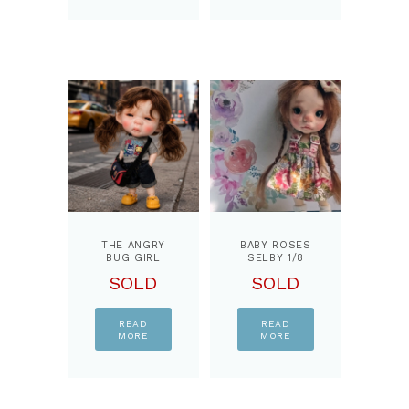
THE ANGRY
BABY ROSES
BUG GIRL
SELBY 1/8
OOAK …1/8
BJD DOLL,
SOLD
SOLD
BJD DOLL,
BY
BY
PPINKYDOLLS
PPINKYDOLLS
READ
READ
MORE
MORE