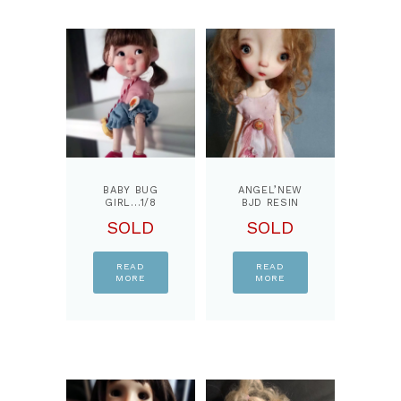
BABY BUG
ANGEL’NEW
GIRL…1/8
BJD RESIN
BJD DOLL,
DOLL
SOLD
SOLD
BY
EDITION BY
PPINKYDOLLS
PPINKYDOLLS
READ
READ
MORE
MORE