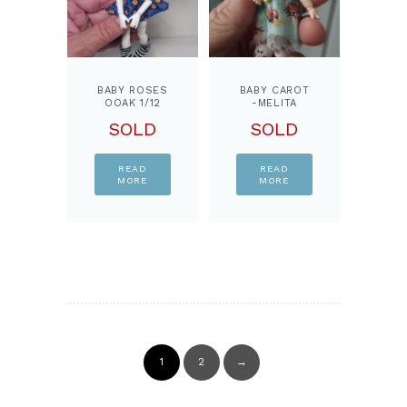
BABY ROSES
BABY CAROT
OOAK 1/12
-MELITA
BJD DOLL,
OOAK 3.5
SOLD
SOLD
BY
INCHES
PPINKYDOLLS
DOLL,JOINTS
BODY,READY
DOLL
READ
READ
MORE
MORE
1
2
→