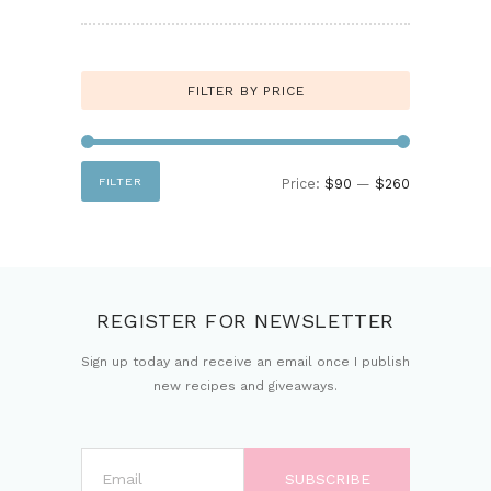
FILTER BY PRICE
Min
Max
FILTER
Price:
$90
—
$260
price
price
REGISTER FOR NEWSLETTER
Sign up today and receive an email once I publish
new recipes and giveaways.