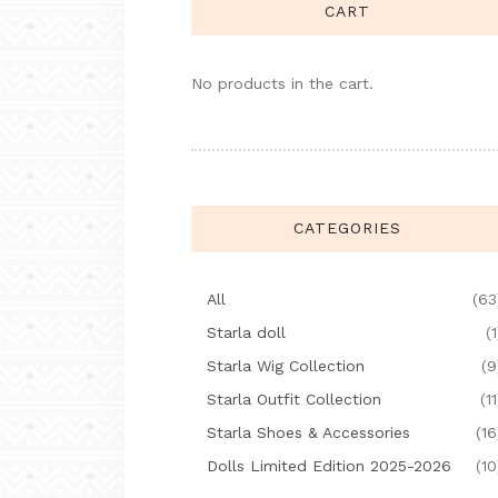
CART
No products in the cart.
CATEGORIES
All
(63
Starla doll
(1
Starla Wig Collection
(9
Starla Outfit Collection
(11
Starla Shoes & Accessories
(16
Dolls Limited Edition 2025-2026
(10