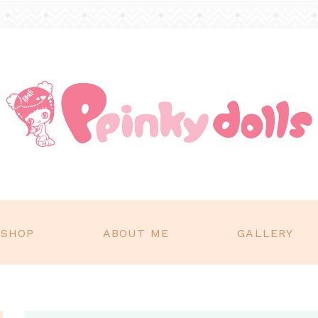
SHOP
ABOUT ME
GALLERY