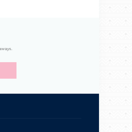
aways.