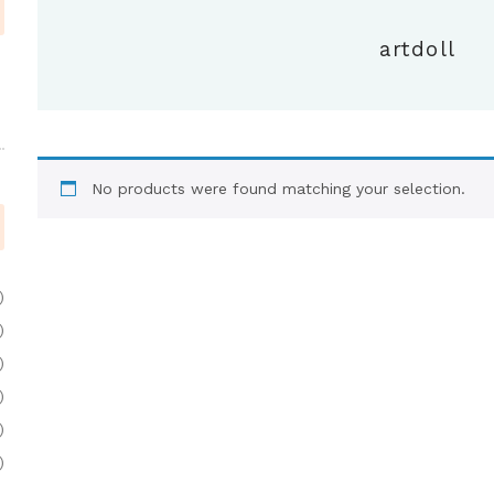
artdoll
No products were found matching your selection.
)
)
)
)
)
)