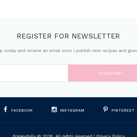
REGISTER FOR NEWSLETTER
up today and receive an email once I publish new recipes and give
FACEBOOK
INSTAGRAM
PINTEREST
Ppinkydolls
© 2026. All rights reserved |
Privacy Policy