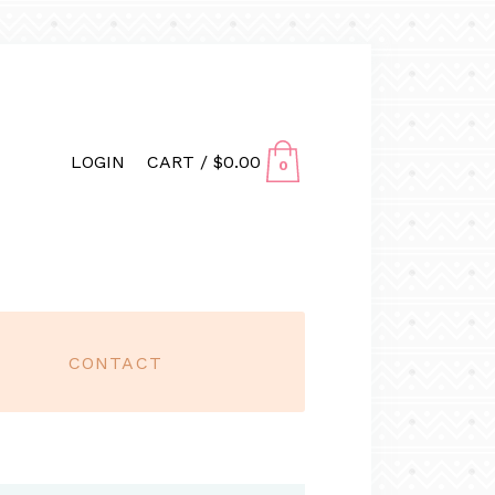
LOGIN
CART /
$
0.00
0
CONTACT